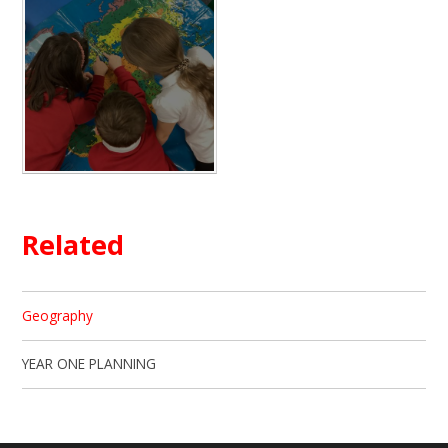
Related
Geography
YEAR ONE PLANNING