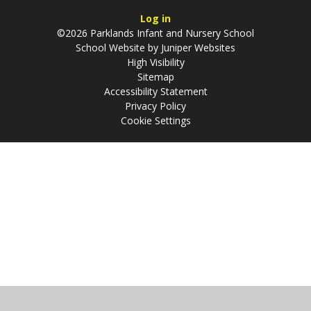
Log in
©2026 Parklands Infant and Nursery School
School Website by
Juniper Websites
High Visibility
Sitemap
Accessibility Statement
Privacy Policy
Cookie Settings
Cookie Policy