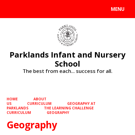
MENU
Powered by
Translate
Parklands Infant and Nursery
School
The best from each... success for all.
HOME
ABOUT
US
CURRICULUM
GEOGRAPHY AT
PARKLANDS
THE LEARNING CHALLENGE
CURRICULUM
GEOGRAPHY
Geography