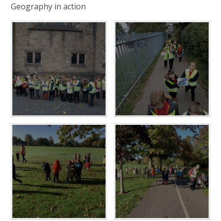
Geography in action