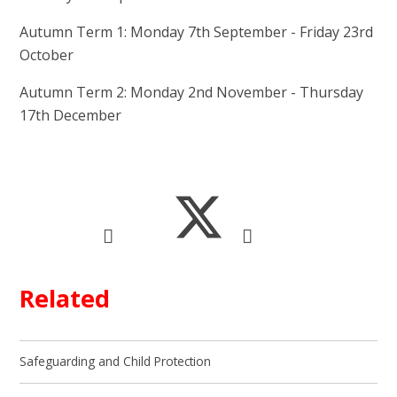
Autumn Term 1: Monday 7th September - Friday 23rd
October
Autumn Term 2: Monday 2nd November - Thursday
17th December
Related
Safeguarding and Child Protection