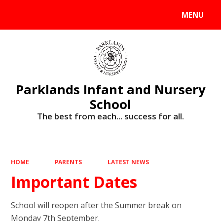
MENU
Powered by
Translate
Parklands Infant and Nursery
School
The best from each... success for all.
HOME
PARENTS
LATEST NEWS
Important Dates
School will reopen after the Summer break on
Monday 7th September.