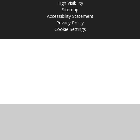
High Visibility
Sitemap
Accessibility Statement
Privacy Policy
Cookie Settings
Cookie Policy
This site uses cookies to store information on your computer.
Click
here for more information
Accept All
Manage Cookies
Deny All