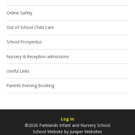
Online Safety
Out of School Child Care
School Prospectus
Nursery & Reception admissions
Useful Links
Parents Evening Booking
Log in
©2026 Parklands Infant and Nursery School
School Website by
Juniper Websites