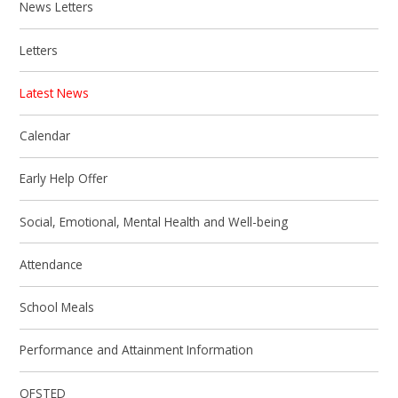
News Letters
Letters
Latest News
Calendar
Early Help Offer
Social, Emotional, Mental Health and Well-being
Attendance
School Meals
Performance and Attainment Information
OFSTED