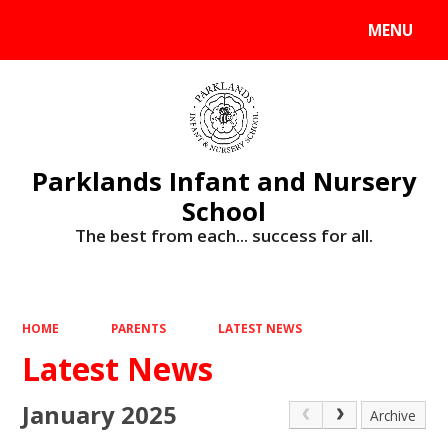
MENU
Powered by
Translate
Parklands Infant and Nursery
School
The best from each... success for all.
HOME
PARENTS
LATEST NEWS
Latest News
January 2025
Archive