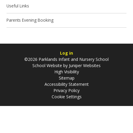
Useful Links
Parents Evening Booking
Log in
©2026 Parklands Infant and Nursery School
School Website by
Juniper Websites
High Visibility
Sitemap
Accessibility Statement
Privacy Policy
Cookie Settings