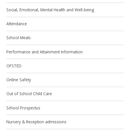
Social, Emotional, Mental Health and Well-being
Attendance
School Meals
Performance and Attainment Information
OFSTED
Online Safety
Out of School Child Care
School Prospectus
Nursery & Reception admissions