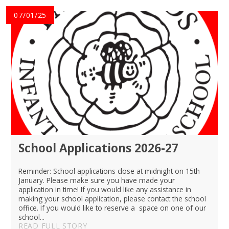
07/01/25
School Applications 2026-27
Reminder: School applications close at midnight on 15th
January. Please make sure you have made your
application in time! If you would like any assistance in
making your school application, please contact the school
office. If you would like to reserve a space on one of our
school...
READ FULL STORY