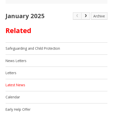
January 2025
Archive
Related
Safeguarding and Child Protection
News Letters
Letters
Latest News
Calendar
Early Help Offer