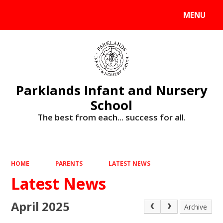
MENU
Powered by
Translate
Parklands Infant and Nursery
School
The best from each... success for all.
HOME
PARENTS
LATEST NEWS
Latest News
April 2025
Archive