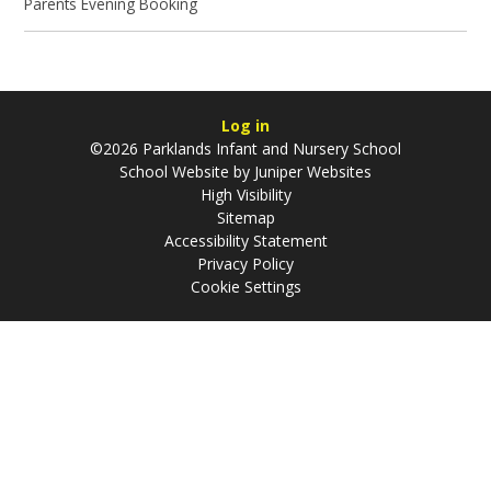
Parents Evening Booking
Log in
©2026 Parklands Infant and Nursery School
School Website by
Juniper Websites
High Visibility
Sitemap
Accessibility Statement
Privacy Policy
Cookie Settings