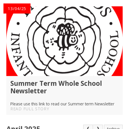
13/04/25
Summer Term Whole School
Newsletter
Please use this link to read our Summer term Newsletter
READ FULL STORY
April 2025
Archive