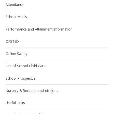
Attendance
School Meals
Performance and Attainment Information
OFSTED
Online Safety
Out of School Child Care
School Prospectus
Nursery & Reception admissions
Useful Links