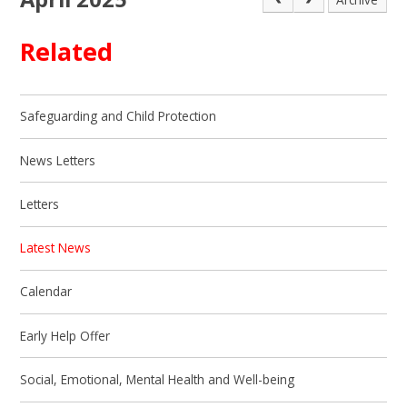
Related
Safeguarding and Child Protection
News Letters
Letters
Latest News
Calendar
Early Help Offer
Social, Emotional, Mental Health and Well-being