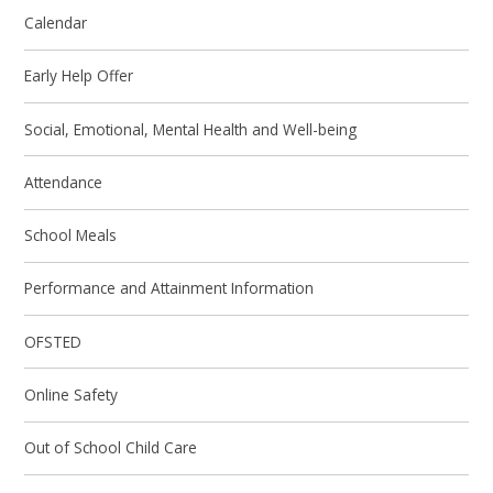
Calendar
Early Help Offer
Social, Emotional, Mental Health and Well-being
Attendance
School Meals
Performance and Attainment Information
OFSTED
Online Safety
Out of School Child Care