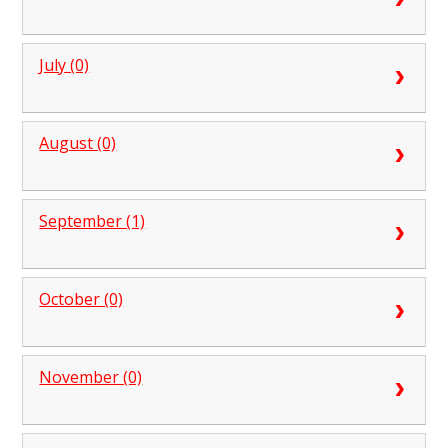
July (0)
August (0)
September (1)
October (0)
November (0)