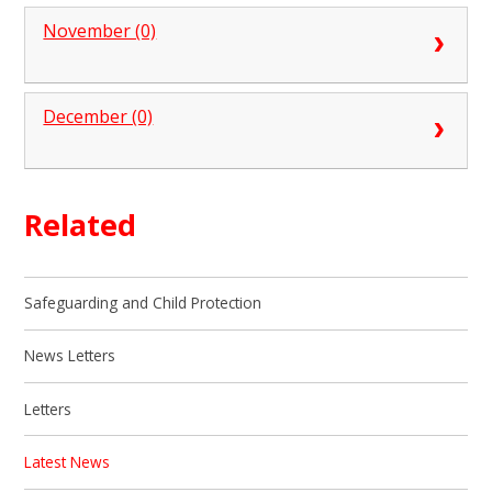
November (0)
December (0)
Related
Safeguarding and Child Protection
News Letters
Letters
Latest News