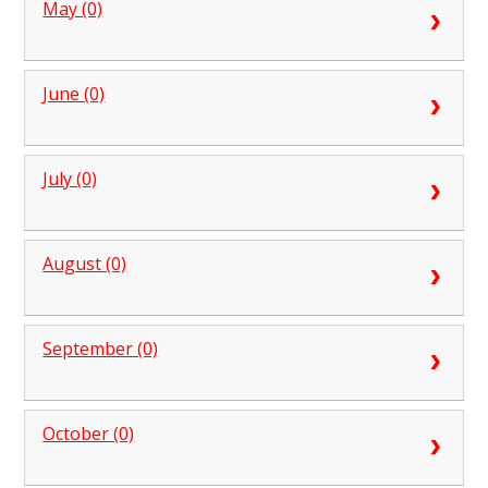
May (0)
June (0)
July (0)
August (0)
September (0)
October (0)