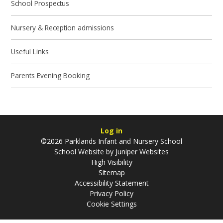
School Prospectus
Nursery & Reception admissions
Useful Links
Parents Evening Booking
Log in
©2026 Parklands Infant and Nursery School
School Website by
Juniper Websites
High Visibility
Sitemap
Accessibility Statement
Privacy Policy
Cookie Settings