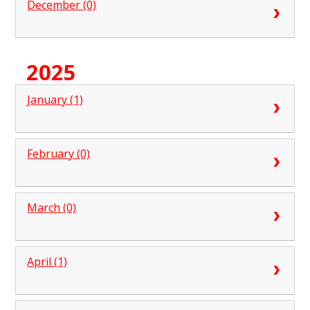
December (0)
2025
January (1)
February (0)
March (0)
April (1)