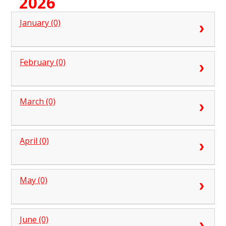
2026
January (0)
February (0)
March (0)
April (0)
May (0)
June (0)