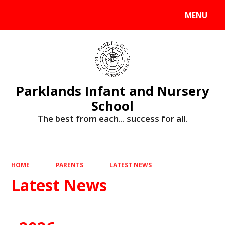
MENU
Powered by
Translate
Parklands Infant and Nursery
School
The best from each... success for all.
HOME
PARENTS
LATEST NEWS
Latest News