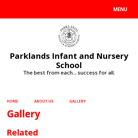
MENU
Powered by
Translate
Parklands Infant and Nursery
School
The best from each... success for all.
HOME
ABOUT US
GALLERY
Gallery
Related