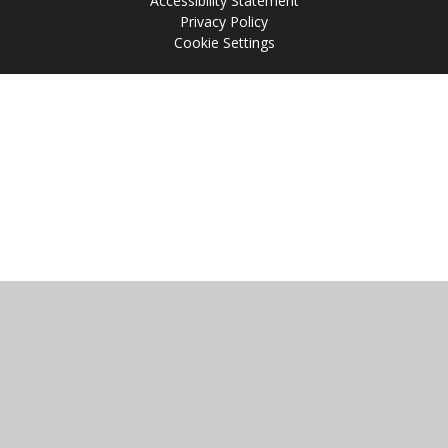
Accessibility Statement
Privacy Policy
Cookie Settings
Cookie Policy
This site uses cookies to store information on your computer.
Click
here for more information
Accept All
Manage Cookies
Deny All