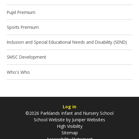
Pupil Premium
Sports Premium
Inclusion and Special Educational Needs and Disability (SEND)
SMSC Development
Who's Who
Log in
©2026 Parklands Infant and Nursery School
School Website by
Juniper Websites
High Visibility
Sitemap