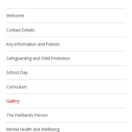
Welcome
Contact Details
Key Information and Policies
Safeguarding and Child Protection
School Day
Curriculum
Gallery
The Parklands Person
Mental Health and Wellbeing