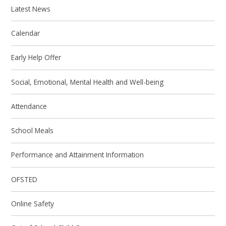
Latest News
Calendar
Early Help Offer
Social, Emotional, Mental Health and Well-being
Attendance
School Meals
Performance and Attainment Information
OFSTED
Online Safety