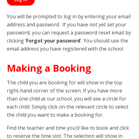
You will be prompted to log in by entering your email
address and password. If you have not yet set your
password, you can request a password reset email by
clicking ‘
Forgot your password
’. You should use the
email address you have registered with the school.
Making a Booking
The child you are booking for will show in the top
right-hand corner of the screen. If you have more
than one child at our school, you will see a circle for
each child. Simply click on the relevant circle to select
the child you want to make a booking for.
Find the teacher and time you’d like to book and click
to reserve the time slot. The selection will show in