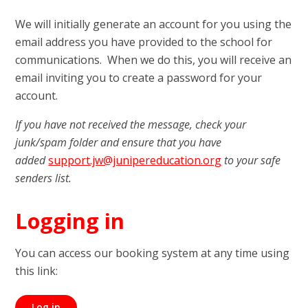
We will initially generate an account for you using the
email address you have provided to the school for
communications. When we do this, you will receive an
email inviting you to create a password for your
account.
If you have not received the message, check your
junk/spam folder and ensure that you have
added
support.jw@junipereducation.org
to your safe
senders list.
Logging in
You can access our booking system at any time using
this link:
Log in