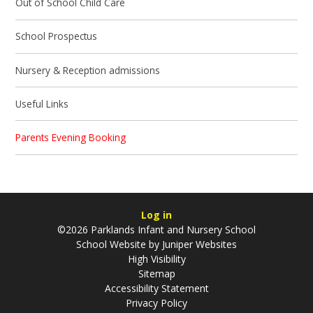
Out of School Child Care
School Prospectus
Nursery & Reception admissions
Useful Links
Parents Evening Booking
Log in
©2026 Parklands Infant and Nursery School
School Website by
Juniper Websites
High Visibility
Sitemap
Accessibility Statement
Privacy Policy