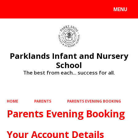
MENU
Powered by
Translate
Parklands Infant and Nursery
School
The best from each... success for all.
HOME
PARENTS
PARENTS EVENING BOOKING
Parents Evening Booking
Your Account Details