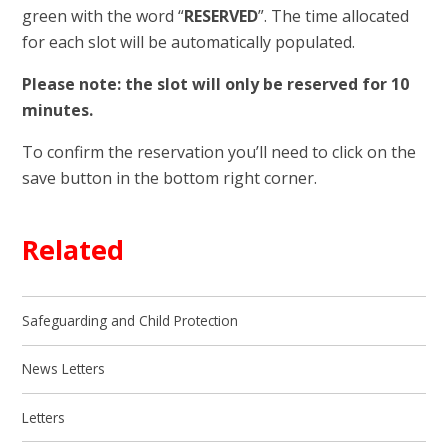
green with the word “
RESERVED
”. The time allocated
for each slot will be automatically populated.
Please note: the slot will only be reserved for 10
minutes.
To confirm the reservation you’ll need to click on the
save button in the bottom right corner.
Related
Safeguarding and Child Protection
News Letters
Letters