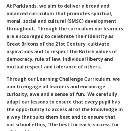
At Parklands, we aim to deliver a broad and
balanced curriculum that promotes spiritual,
moral, social and cultural (SMSC) development
throughout. Through the curriculum our learners
are encouraged to celebrate their identity as
Great Britons of the 21st Century, cultivate
aspirations and to respect the British values of
democracy, rule of law, individual liberty and
mutual respect and tolerance of others.
Through our Learning Challenge Curriculum, we
aim to engage all learners and encourage
curiosity, awe and a sense of fun. We carefully
adapt our lessons to ensure that every pupil has
the opportunity to access all of the knowledge in
a way that suits them best and to ensure that
our school ethos, 'The best for each, success for