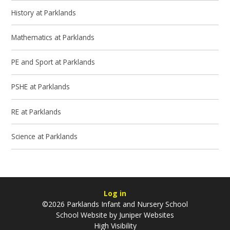
History at Parklands
Mathematics at Parklands
PE and Sport at Parklands
PSHE at Parklands
RE at Parklands
Science at Parklands
Log in
©2026 Parklands Infant and Nursery School
School Website by
Juniper Websites
High Visibility