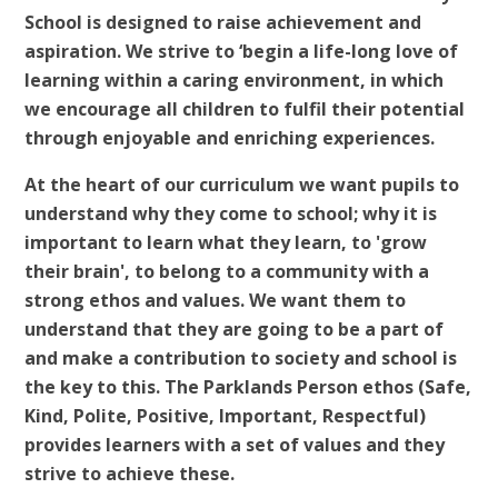
School is designed to raise achievement and
aspiration. We strive to ‘begin a life-long love of
learning within a caring environment, in which
we encourage all children to fulfil their potential
through enjoyable and enriching experiences.
At the heart of our curriculum we want pupils to
understand why they come to school; why it is
important to learn what they learn, to 'grow
their brain', to belong to a community with a
strong ethos and values. We want them to
understand that they are going to be a part of
and make a contribution to society and school is
the key to this. The Parklands Person ethos (Safe,
Kind, Polite, Positive, Important, Respectful)
provides learners with a set of values and they
strive to achieve these.