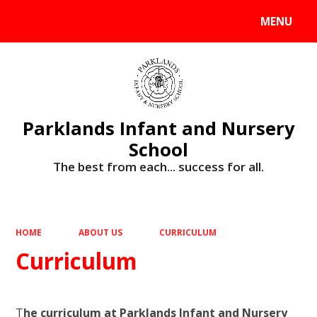
MENU
Powered by
Translate
Parklands Infant and Nursery
School
The best from each... success for all.
HOME
ABOUT US
CURRICULUM
Curriculum
T
he curriculum at Parklands Infant and Nursery