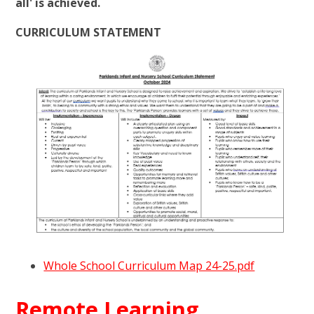
all' is achieved.
CURRICULUM STATEMENT
Whole School Curriculum Map 24-25.pdf
Remote Learning