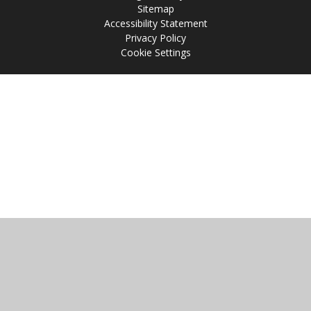
Sitemap
Accessibility Statement
Privacy Policy
Cookie Settings
Cookie Policy
This site uses cookies to store information on your computer.
Click
here for more information
Accept All
Manage Cookies
Deny All