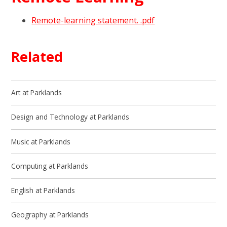
Remote-learning statement. .pdf
Related
Art at Parklands
Design and Technology at Parklands
Music at Parklands
Computing at Parklands
English at Parklands
Geography at Parklands