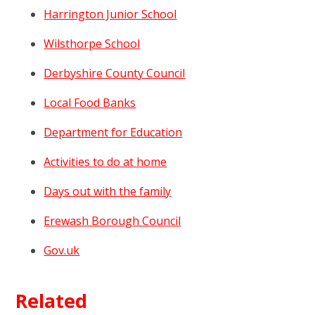
Harrington Junior School
Wilsthorpe School
Derbyshire County Council
Local Food Banks
Department for Education
Activities to do at home
Days out with the family
Erewash Borough Council
Gov.uk
Related