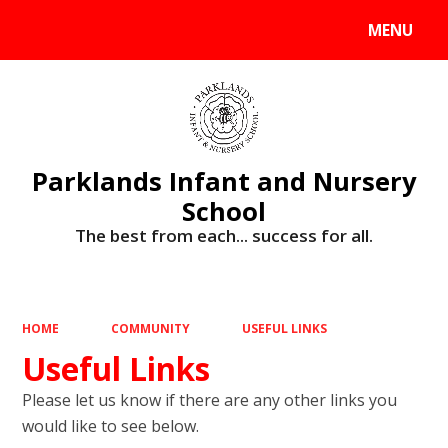
MENU
Powered by
Translate
Parklands Infant and Nursery
School
The best from each... success for all.
HOME
COMMUNITY
USEFUL LINKS
Useful Links
Please let us know if there are any other links you
would like to see below.