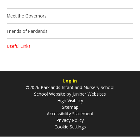
Meet the Governors
Friends of Parklands
Useful Links
Log in
©2026 Parklands Infant and Nursery School
School Website by
Juniper Websites
High Visibility
Sitemap
Accessibility Statement
Privacy Policy
Cookie Settings