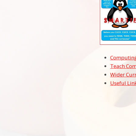
Computing
Teach Com
Wider Cur
Useful Lin