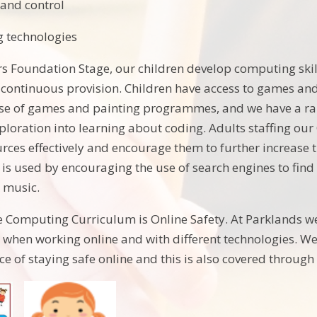
and control
g technologies
ars Foundation Stage, our children develop computing skil
y continuous provision. Children have access to games a
use of games and painting programmes, and we have a ra
loration into learning about coding. Adults staffing our
urces effectively and encourage them to further increase
is used by encouraging the use of search engines to find
 music.
he Computing Curriculum is Online Safety. At Parklands w
 when working online and with different technologies. We
ce of staying safe online and this is also covered throu