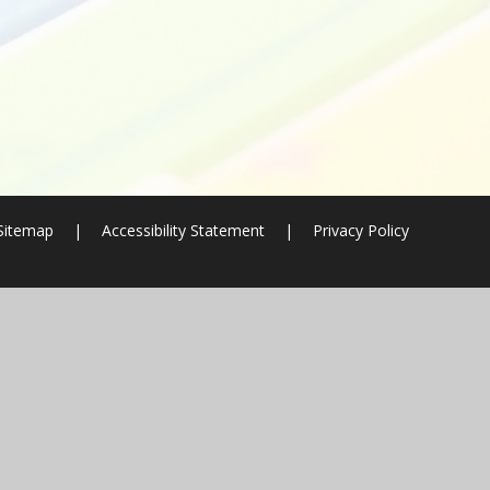
Sitemap
|
Accessibility Statement
|
Privacy Policy