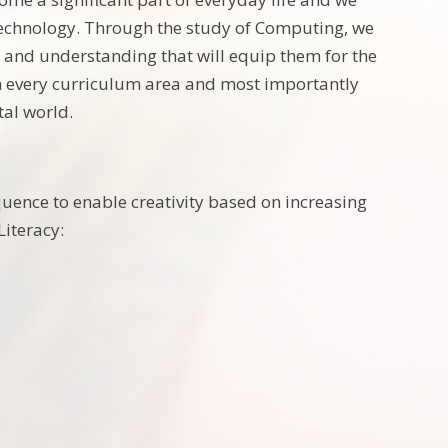
technology. Through the study of Computing, we
e and understanding that will equip them for the
rich every curriculum area and most importantly
tal world.
equence to enable creativity based on increasing
iteracy: