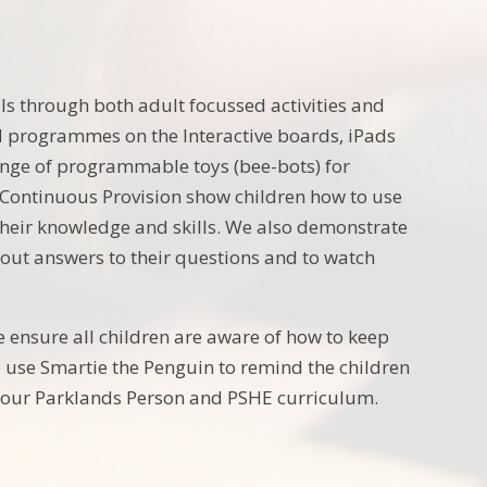
ls through both adult focussed activities and
nd programmes on the Interactive boards, iPads
nge of programmable toys (bee-bots) for
 Continuous Provision show children how to use
 their knowledge and skills. We also demonstrate
 out answers to their questions and to watch
e ensure all children are aware of how to keep
 use Smartie the Penguin to remind the children
gh our Parklands Person and PSHE curriculum.