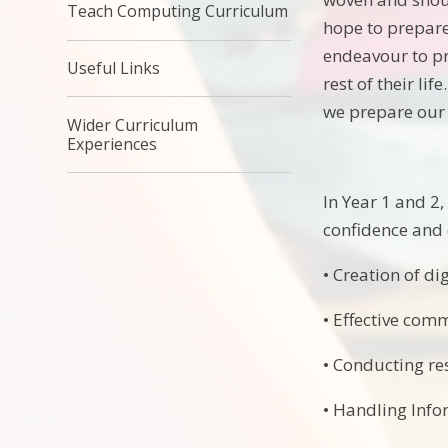
Teach Computing Curriculum
hope to prepare
endeavour to pr
Useful Links
rest of their li
we prepare our 
Wider Curriculum
Experiences
In Year 1 and 2,
confidence and 
• Creation of di
• Effective co
• Conducting re
• Handling Info