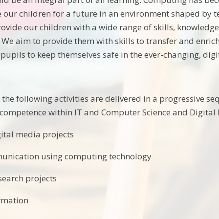
 our children for a future in an environment shaped by 
ovide our children with a wide range of skills, knowledg
fe. We aim to provide them with skills to transfer and en
pupils to keep themselves safe in the ever-changing, digi
 the following activities are delivered in a progressive s
competence within IT and Computer Science and Digital L
gital media projects
mmunication using computing technology
search projects
rmation