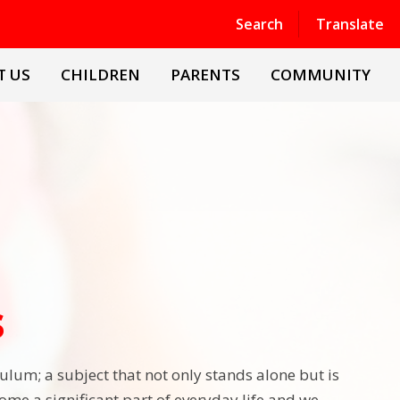
Powered by
Translate
Search
Translate
T US
CHILDREN
PARENTS
COMMUNITY
s
culum; a subject that not only stands alone but is
me a significant part of everyday life and we