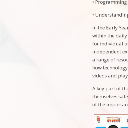
• Programming 
• Understandin
In the Early Ye
within the dail
for individual 
independent exp
a range of reso
how technology 
videos and play
A key part of t
themselves safe
of the importan