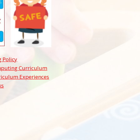
 Policy
puting Curriculum
riculum Experiences
ks