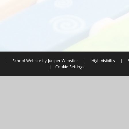
l
|
School Website by
Juniper Websites
|
High Visibility
|
|
Cookie Settings
ick here for more information