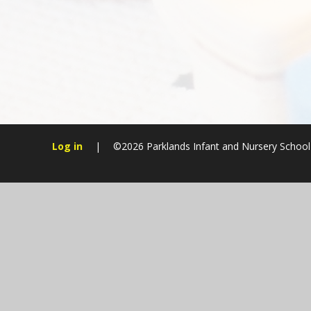
Log in
|
©2026 Parklands Infant and Nursery Schoo
Cookie Policy
This site uses cookies to store information on your computer.
Cl
Accept All
Manage Cookies
Deny All