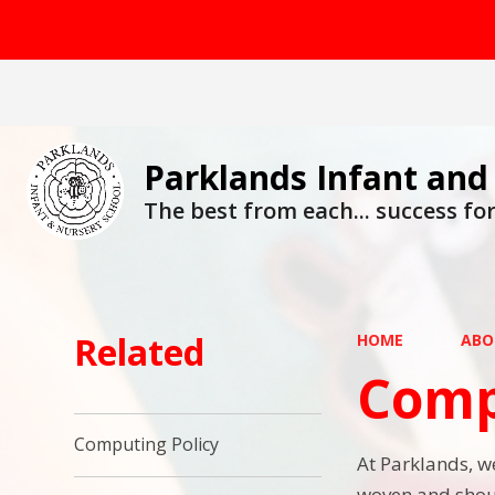
Parklands Infant and
The best from each... success for 
Related
HOME
ABO
Comp
Computing Policy
At Parklands, we
woven and shoul