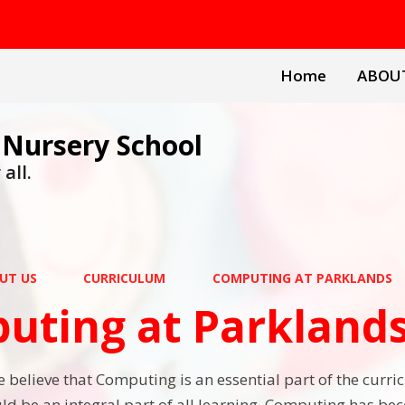
Home
ABOU
 Nursery School
all.
UT US
CURRICULUM
COMPUTING AT PARKLANDS
uting at Parkland
 believe that Computing is an essential part of the curri
d be an integral part of all learning. Computing has beco