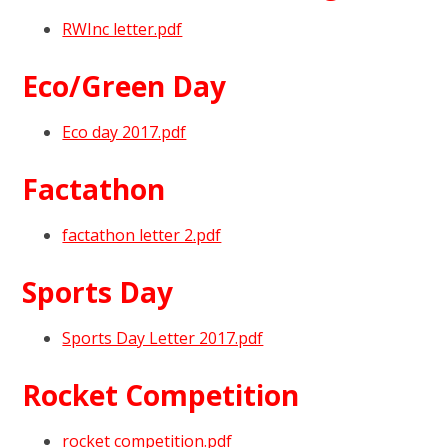
RWInc letter.pdf
Eco/Green Day
Eco day 2017.pdf
Factathon
factathon letter 2.pdf
Sports Day
Sports Day Letter 2017.pdf
Rocket Competition
rocket competition.pdf