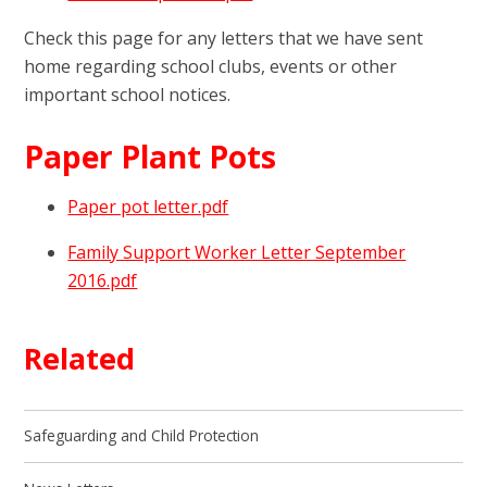
Check this page for any letters that we have sent
home regarding school clubs, events or other
important school notices.
Paper Plant Pots
Paper pot letter.pdf
Family Support Worker Letter September
2016.pdf
Related
Safeguarding and Child Protection