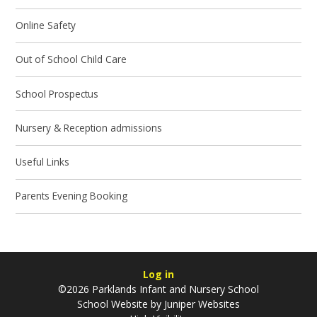
Online Safety
Out of School Child Care
School Prospectus
Nursery & Reception admissions
Useful Links
Parents Evening Booking
Log in
©2026 Parklands Infant and Nursery School
School Website by
Juniper Websites