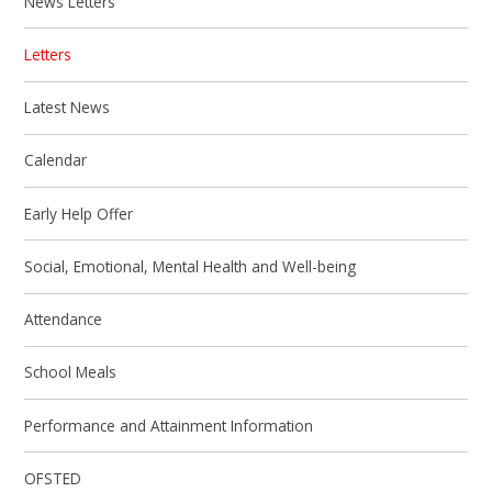
News Letters
Letters
Latest News
Calendar
Early Help Offer
Social, Emotional, Mental Health and Well-being
Attendance
School Meals
Performance and Attainment Information
OFSTED