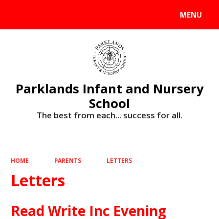
MENU
Powered by
Translate
Parklands Infant and Nursery
School
The best from each... success for all.
HOME
PARENTS
LETTERS
Letters
Read Write Inc Evening