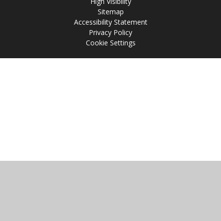
High Visibility
Sitemap
Accessibility Statement
Privacy Policy
Cookie Settings
Cookie Policy
This site uses cookies to store information on your computer.
Click
here for more information
Accept All
Manage Cookies
Deny All