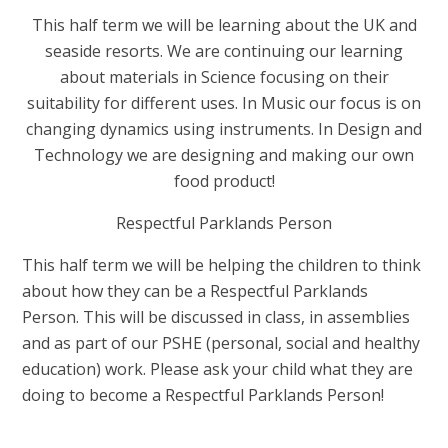
This half term we will be learning about the UK and
seaside resorts. We are continuing our learning
about materials in Science focusing on their
suitability for different uses. In Music our focus is on
changing dynamics using instruments. In Design and
Technology we are designing and making our own
food product!
Respectful Parklands Person
This half term we will be helping the children to think
about how they can be a Respectful
Parklands
Person. This will be discussed in class, in assemblies
and as part of our PSHE (personal, social and healthy
education) work. Please ask your child what they are
doing to become a Respectful
Parklands Person!