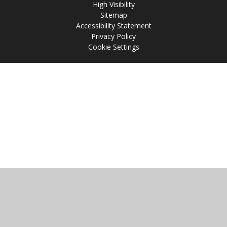
High Visibility
Sitemap
Accessibility Statement
Privacy Policy
Cookie Settings
Cookie Policy
This site uses cookies to store information on your computer.
Click
here for more information
Accept All
Manage Cookies
Deny All