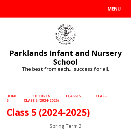
MENU
Powered by
Translate
Parklands Infant and Nursery
School
The best from each... success for all.
HOME
CHILDREN
CLASSES
CLASS
5
CLASS 5 (2024-2025)
Class 5 (2024-2025)
Spring Term 2