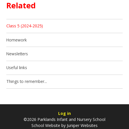
Related
Class 5 (2024-2025)
Homework
Newsletters
Useful links
Things to remember...
Log in
©2026 Parklands Infant and Nursery School
School Website by
Juniper Websites