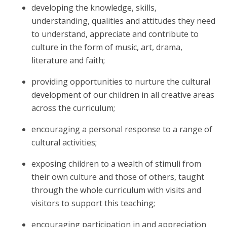
developing the knowledge, skills,
understanding, qualities and attitudes they need
to understand, appreciate and contribute to
culture in the form of music, art, drama,
literature and faith;
providing opportunities to nurture the cultural
development of our children in all creative areas
across the curriculum;
encouraging a personal response to a range of
cultural activities;
exposing children to a wealth of stimuli from
their own culture and those of others, taught
through the whole curriculum with visits and
visitors to support this teaching;
encouraging participation in and appreciation