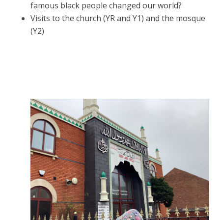
famous black people changed our world?
Visits to the church (YR and Y1) and the mosque
(Y2)