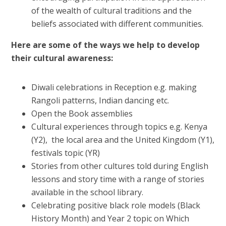
of the wealth of cultural traditions and the
beliefs associated with different communities.
Here are some of the ways we help to develop
their cultural awareness:
Diwali celebrations in Reception e.g. making
Rangoli patterns, Indian dancing etc.
Open the Book assemblies
Cultural experiences through topics e.g. Kenya
(Y2), the local area and the United Kingdom (Y1),
festivals topic (YR)
Stories from other cultures told during English
lessons and story time with a range of stories
available in the school library.
Celebrating positive black role models (Black
History Month) and Year 2 topic on Which