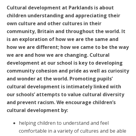
Cultural development at Parklands is about
children understanding and appreciating their
own culture and other cultures in their
community, Britain and throughout the world. It
is an exploration of how we are the same and
how we are different; how we came to be the way
we are and how we are changing. Cultural
development at our school is key to developing
community cohesion and pride as well as curiosity
and wonder at the world. Promoting pupils’
cultural development is intimately linked with
our schools’ attempts to value cultural diversity
and prevent racism. We encourage children’s
cultural development by:
helping children to understand and feel
comfortable in a variety of cultures and be able