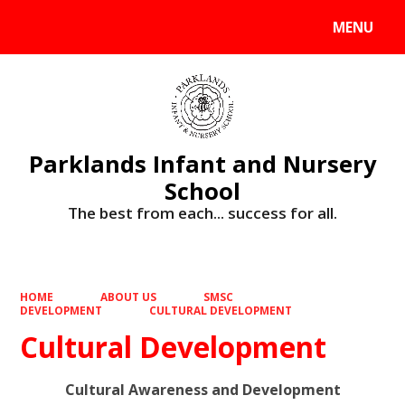
MENU
Powered by
Translate
Parklands Infant and Nursery
School
The best from each... success for all.
HOME
ABOUT US
SMSC
DEVELOPMENT
CULTURAL DEVELOPMENT
Cultural Development
Cultural Awareness and Development