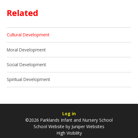
Related
Cultural Development
Moral Development
Social Development
Spiritual Development
Log in
©2026 Parklands Infant and Nursery School
School Website by
Juniper Websites
High Visibility