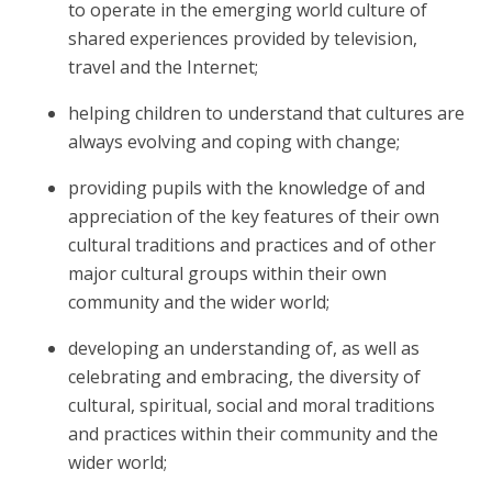
to operate in the emerging world culture of
shared experiences provided by television,
travel and the Internet;
helping children to understand that cultures are
always evolving and coping with change;
providing pupils with the knowledge of and
appreciation of the key features of their own
cultural traditions and practices and of other
major cultural groups within their own
community and the wider world;
developing an understanding of, as well as
celebrating and embracing, the diversity of
cultural, spiritual, social and moral traditions
and practices within their community and the
wider world;