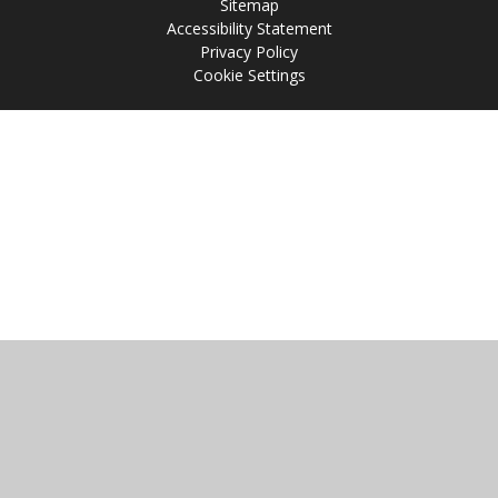
Sitemap
Accessibility Statement
Privacy Policy
Cookie Settings
Cookie Policy
This site uses cookies to store information on your computer.
Click
here for more information
Accept All
Manage Cookies
Deny All