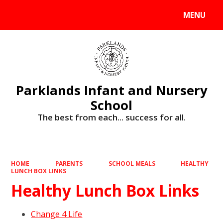
MENU
Powered by
Translate
Parklands Infant and Nursery
School
The best from each... success for all.
HOME
PARENTS
SCHOOL MEALS
HEALTHY
LUNCH BOX LINKS
Healthy Lunch Box Links
Change 4 Life