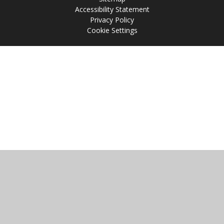
Accessibility Statement
Privacy Policy
Cookie Settings
Cookie Policy
This site uses cookies to store information on your computer.
Click
here for more information
Accept All
Manage Cookies
Deny All