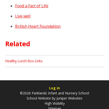
Food a Fact of Life
Live well
British Heart Foundation
Related
Healthy Lunch Box Links
Log in
©2026 Parklands Infant and Nursery School
School Website by
Juniper Websites
High Visibility
Sitemap