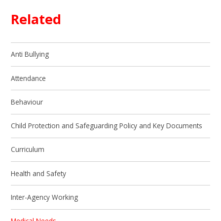
Related
Anti Bullying
Attendance
Behaviour
Child Protection and Safeguarding Policy and Key Documents
Curriculum
Health and Safety
Inter-Agency Working
Medical Needs