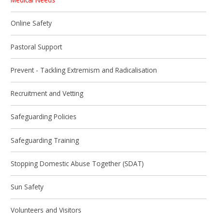
Online Safety
Pastoral Support
Prevent - Tackling Extremism and Radicalisation
Recruitment and Vetting
Safeguarding Policies
Safeguarding Training
Stopping Domestic Abuse Together (SDAT)
Sun Safety
Volunteers and Visitors