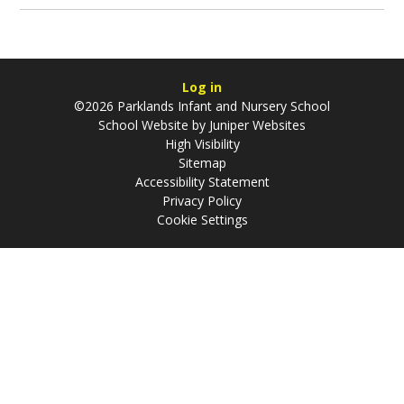
Log in
©2026 Parklands Infant and Nursery School
School Website by
Juniper Websites
High Visibility
Sitemap
Accessibility Statement
Privacy Policy
Cookie Settings