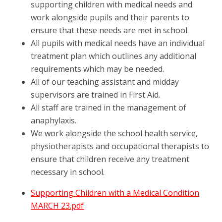
supporting children with medical needs and
work alongside pupils and their parents to
ensure that these needs are met in school.
All pupils with medical needs have an individual
treatment plan which outlines any additional
requirements which may be needed.
All of our teaching assistant and midday
supervisors are trained in First Aid.
All staff are trained in the management of
anaphylaxis.
We work alongside the school health service,
physiotherapists and occupational therapists to
ensure that children receive any treatment
necessary in school.
Supporting Children with a Medical Condition
MARCH 23.pdf