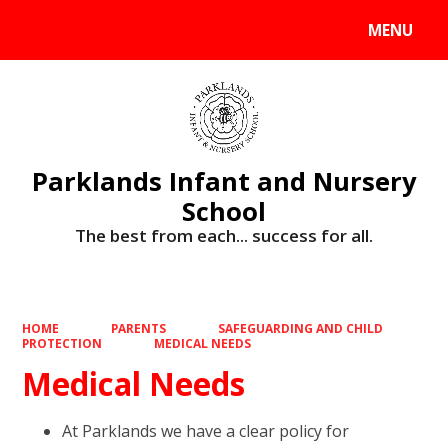
MENU
Powered by
Translate
Parklands Infant and Nursery
School
The best from each... success for all.
HOME
PARENTS
SAFEGUARDING AND CHILD
PROTECTION
MEDICAL NEEDS
Medical Needs
At Parklands we have a clear policy for