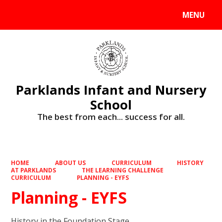
MENU
Powered by
Translate
Parklands Infant and Nursery
School
The best from each... success for all.
HOME
ABOUT US
CURRICULUM
HISTORY
AT PARKLANDS
THE LEARNING CHALLENGE
CURRICULUM
PLANNING - EYFS
Planning - EYFS
History in the Foundation Stage