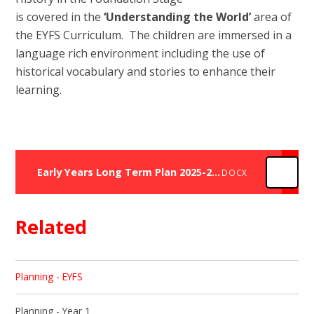
is covered in the
‘Understanding the World’
area of
the EYFS Curriculum. The children are immersed in a
language rich environment including the use of
historical vocabulary and stories to enhance their
learning.
Early Years Long Term Plan 2025-2026
DOCX
Related
Planning - EYFS
Planning - Year 1