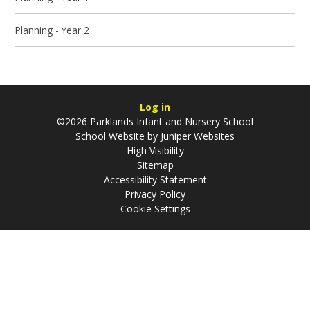
Planning - Year 2
Log in
©2026 Parklands Infant and Nursery School
School Website by
Juniper Websites
High Visibility
Sitemap
Accessibility Statement
Privacy Policy
Cookie Settings