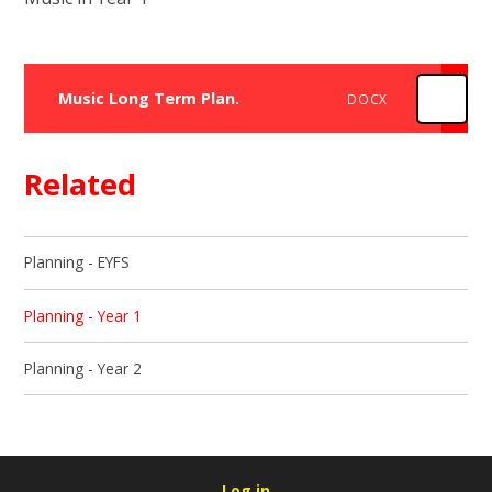
Music Long Term Plan.
DOCX
Related
Planning - EYFS
Planning - Year 1
Planning - Year 2
Log in