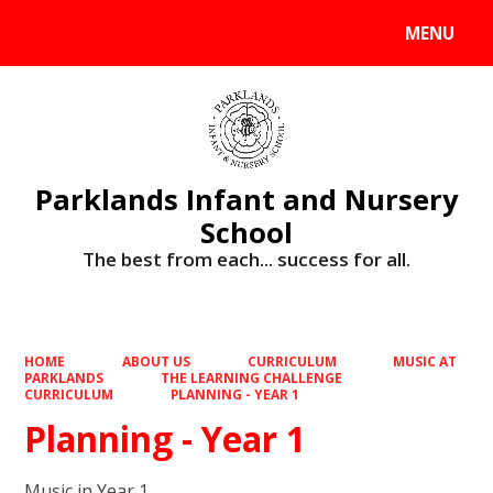
MENU
Powered by
Translate
Parklands Infant and Nursery
School
The best from each... success for all.
HOME
ABOUT US
CURRICULUM
MUSIC AT
PARKLANDS
THE LEARNING CHALLENGE
CURRICULUM
PLANNING - YEAR 1
Planning - Year 1
Music in Year 1