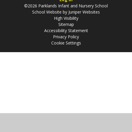
©2026 Parklands Infant and Nursery School
School Website by
Juniper Websites
High Visibility
Sitemap
Accessibility Statement
Privacy Policy
Cookie Settings
Cookie Policy
This site uses cookies to store information on your computer.
Click