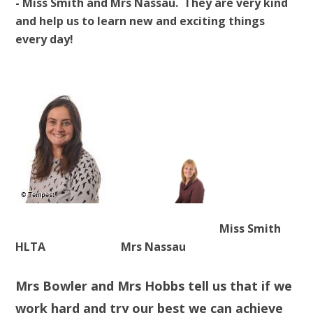
- Miss Smith and Mrs Nassau. They are very kind
and help us to learn new and exciting things
every day!
Miss Smith
HLTA Mrs Nassau
Mrs Bowler and Mrs Hobbs tell us that if we
work hard and try our best we can achieve