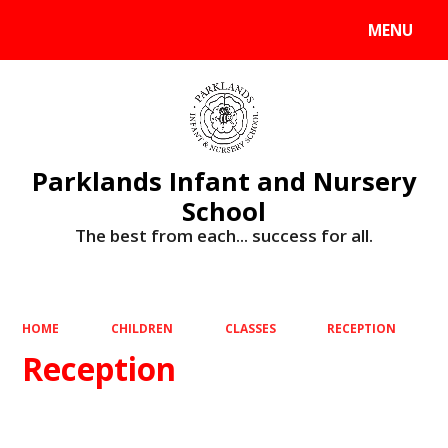
MENU
Powered by
Translate
Parklands Infant and Nursery
School
The best from each... success for all.
HOME
CHILDREN
CLASSES
RECEPTION
Reception