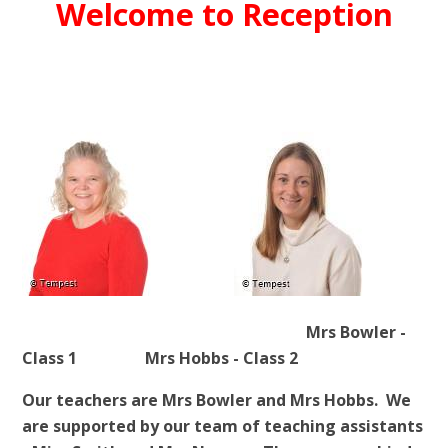
Welcome to Reception
Mrs Bowler -
Class 1 Mrs Hobbs - Class 2
Our teachers are Mrs Bowler and Mrs Hobbs. We
are supported by our team of teaching assistants