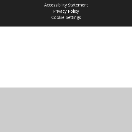
Accessibility Statement
Privacy Policy
Cookie Settings
Cookie Policy
This site uses cookies to store information on your computer.
Click
here for more information
Accept All
Manage Cookies
Deny All