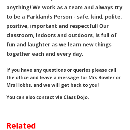
anything! We work as a team and always try
to be a Parklands Person - safe, kind, polite,
positive, important and respectful! Our
classroom, indoors and outdoors, is full of
fun and laughter as we learn new things
together each and every day.
If you have any questions or queries please call
the office and leave a message for Mrs Bowler or
Mrs Hobbs, and we will get back to you!
You can also contact via Class Dojo.
Related