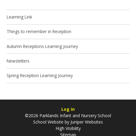
Learning Link
Things to remember in Reception
Autumn Receptions Learning Journey
Newsletters
Spring Reception Learning Journey
Log in
©2026 Parklands Infant and Nursery School
School Website by
Juniper Websites
High Visibility
Sitemap