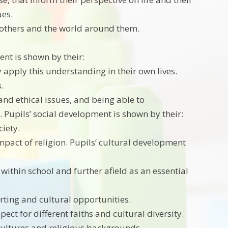
ues.
 others and the world around them.
ent is shown by their:
y apply this understanding in their own lives.
.
and ethical issues, and being able to
 Pupils’ social development is shown by their:
ciety.
pact of religion. Pupils’ cultural development
within school and further afield as an essential
orting and cultural opportunities.
ct for different faiths and cultural diversity.
 cultures and religious backgrounds.