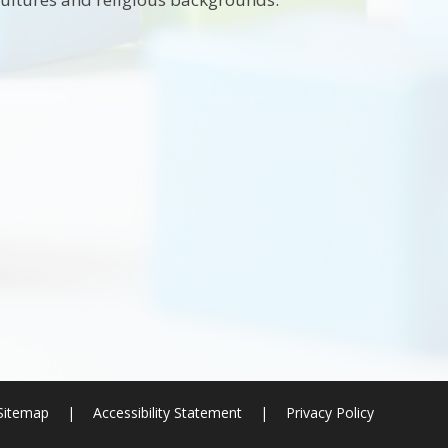
Sitemap
|
Accessibility Statement
|
Privacy Policy