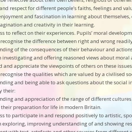
 and respect for different people’s faiths, feelings and val
 enjoyment and fascination in learning about themselves,
agination and creativity in their learning.
ss to reflect on their experiences. Pupils’ moral developm
to recognise the difference between right and wrong readil
nding of the consequences of their behaviour and actions
 in investigating and offering reasoned views about moral 
 and appreciate the viewpoints of others on these issues.
o recognise the qualities which are valued by a civilised so
nding and being able to ask questions about the social im
 their:
nding and appreciation of the range of different cultures 
their preparation for life in modern Britain.
ss to participate in and respond positively to artistic, sp
in exploring, improving understanding of and showing respe
nt with text, artefacts and other sources from different