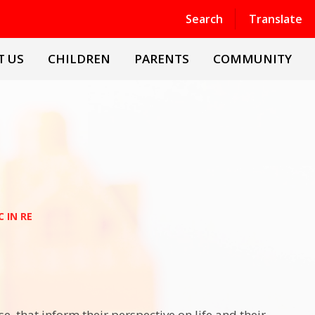
Powered by
Translate
Search
Translate
T US
CHILDREN
PARENTS
COMMUNITY
 IN RE
ise, that inform their perspective on life and their