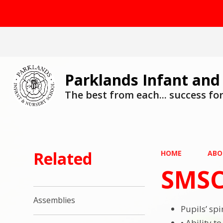
Parklands Infant and
The best from each... success for 
Related
HOME
ABO
SMSC
Assemblies
Pupils’ sp
• Ability t