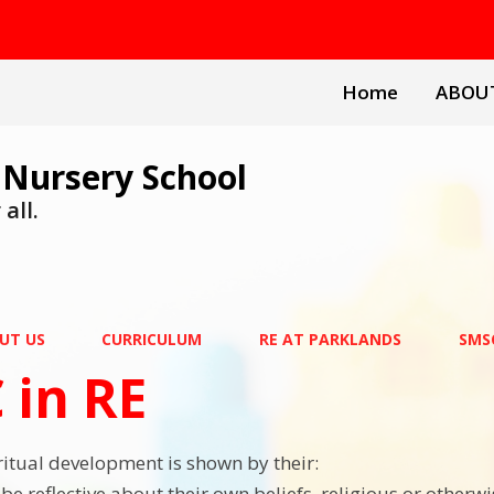
Home
ABOU
 Nursery School
all.
UT US
CURRICULUM
RE AT PARKLANDS
SMSC
 in RE
iritual development is shown by their:
o be reflective about their own beliefs, religious or otherw