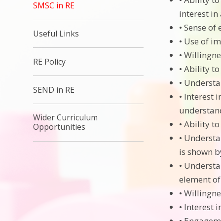
SMSC in RE
interest in
• Sense of
Useful Links
• Use of im
• Willingne
RE Policy
• Ability 
• Understa
SEND in RE
• Interest
understand
Wider Curriculum
• Ability t
Opportunities
• Understa
is shown by
• Understa
element of 
• Willingne
• Interest 
• Engageme