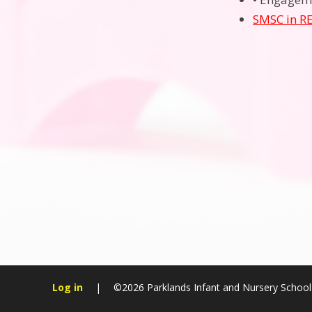
SMSC in R
Log in
|
©2026 Parklands Infant and Nursery Schoo