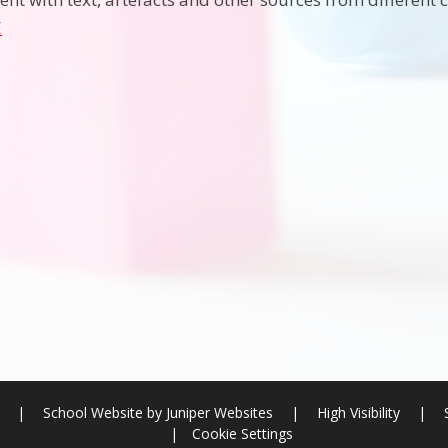
E
l
|
School Website by
Juniper Websites
|
High Visibility
|
|
Cookie Settings