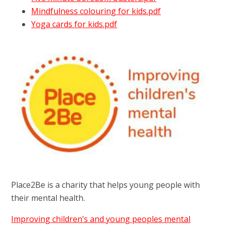
Mindfulness colouring for kids.pdf
Yoga cards for kids.pdf
Place2Be is a charity that helps young people with
their mental health.
Improving children’s and young peoples mental