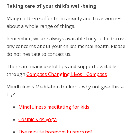
Taking care of your child's well-being
Many children suffer from anxiety and have worries
about a whole range of things.
Remember, we are always available for you to discuss
any concerns about your child’s mental health. Please
do not hesitate to contact us.
There are many useful tips and support available
through
Compass Changing Lives - Compass
Mindfulness Meditation for kids - why not give this a
try?
Mindfulness meditating for kids
Cosmic Kids yoga
Five minute boredom busters.pdf