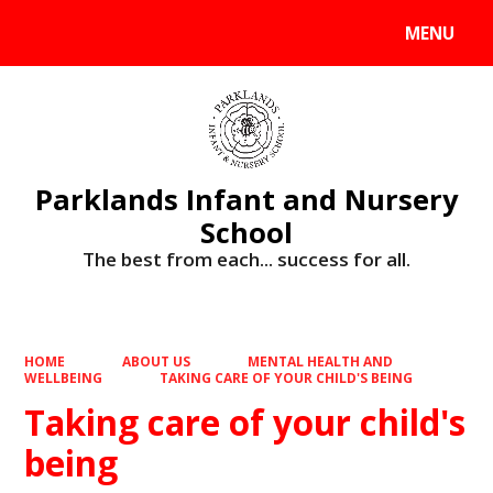
MENU
Powered by
Translate
Parklands Infant and Nursery
School
The best from each... success for all.
HOME
ABOUT US
MENTAL HEALTH AND
WELLBEING
TAKING CARE OF YOUR CHILD'S BEING
Taking care of your child's
being