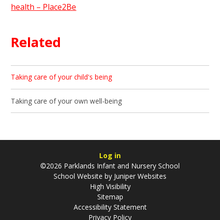
health – Place2Be
Related
Taking care of your child's being
Taking care of your own well-being
Log in
©2026 Parklands Infant and Nursery School
School Website by
Juniper Websites
High Visibility
Sitemap
Accessibility Statement
Privacy Policy