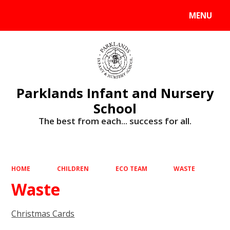
MENU
Powered by
Translate
Parklands Infant and Nursery
School
The best from each... success for all.
HOME
CHILDREN
ECO TEAM
WASTE
Waste
Christmas Cards