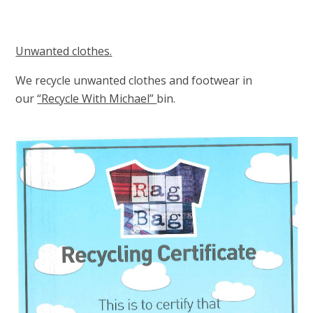
Unwanted clothes.
We recycle unwanted clothes and footwear in
our
“Recycle With Michael”
bin.