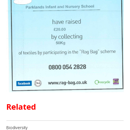
Related
Biodiversity