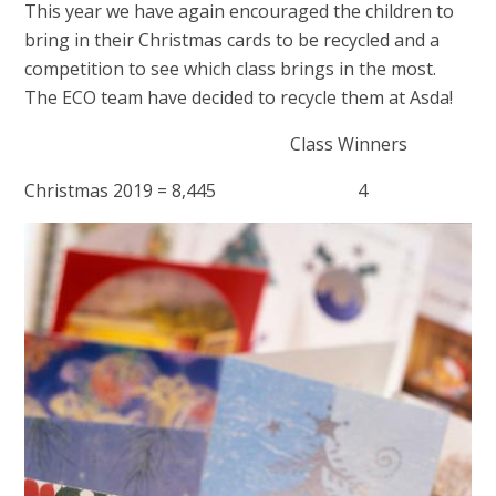
This year we have again encouraged the children to
bring in their Christmas cards to be recycled and a
competition to see which class brings in the most.
The ECO team have decided to recycle them at Asda!
Class Winners
Christmas 2019 = 8,445 4