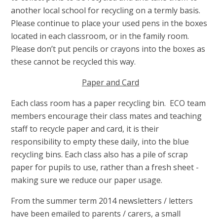
a
nother local school for recycling on a termly basis.
Please continue to place your used pens in the boxes
located in each classroom, or in the family room.
Please don’t put pencils or crayons into the boxes as
these cannot be recycled this way.
Paper and Card
Each class room has a paper recycling bin. ECO team
members encourage their class mates and teaching
staff to recycle paper and card, it is their
responsibility to empty these daily, into the blue
recycling bins. Each class also has a pile of scrap
paper for pupils to use, rather than a fresh sheet -
making sure we reduce our paper usage.
From the summer term 2014 newsletters / letters
have been emailed to parents / carers, a small