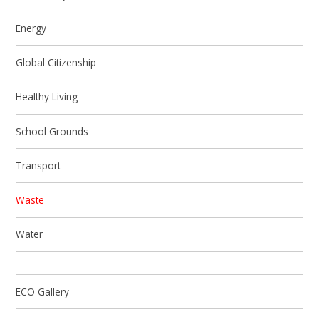
Energy
Global Citizenship
Healthy Living
School Grounds
Transport
Waste
Water
ECO Gallery