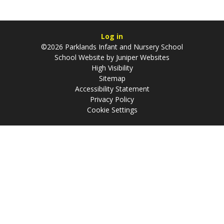
Log in
©2026 Parklands Infant and Nursery School
School Website by
Juniper Websites
High Visibility
Sitemap
Accessibility Statement
Privacy Policy
Cookie Settings