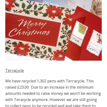
Terracycle
We have recycled 1,302 pens with Terracycle
.
This
raised £23.00
Due to an increase in the minimum
amounts needed to raise money we won’t be working
with Teracycle anymore. However we are still going
to collect pens to be recycled and and take them
to