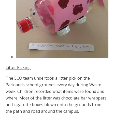
Litter Picking
The ECO team undertook a litter pick on the
Parklands school grounds every day during Waste
week.
Children recorded what items were found and
where. Most of the litter was chocolate bar wrappers
and cigarette boxes blown onto the grounds from
the path and road around the campus.