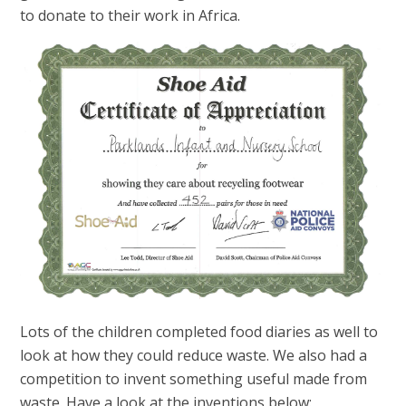
to donate to their work in Africa.
Lots of the children completed food diaries as well to
look at how they could reduce waste. We also had a
competition to invent something useful made from
waste. Have a look at the inventions below: