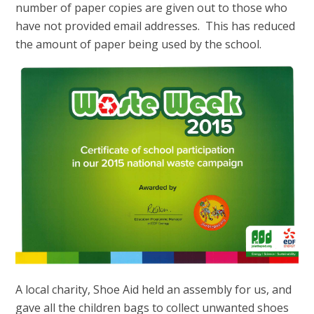
number of paper copies are given out to those who
have not provided email addresses. This has reduced
the amount of paper being used by the school.
A local charity, Shoe Aid held an assembly for us, and
gave all the children bags to collect unwanted shoes