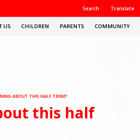
Powered by
Translate
Search
Translate
T US
CHILDREN
PARENTS
COMMUNITY
NING ABOUT THIS HALF TERM?
out this half