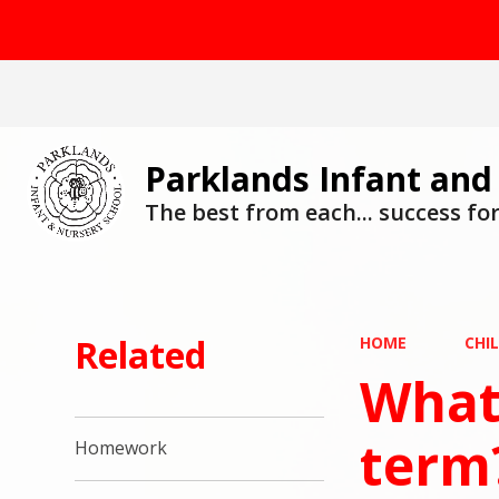
Parklands Infant and
The best from each... success for 
Related
HOME
CHI
What 
term
Homework