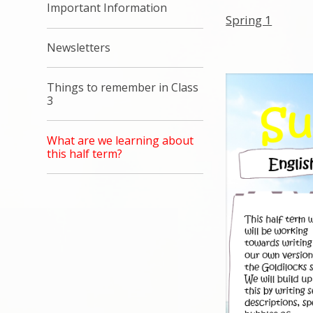
Important Information
Spring 1
Newsletters
Things to remember in Class
3
What are we learning about
this half term?