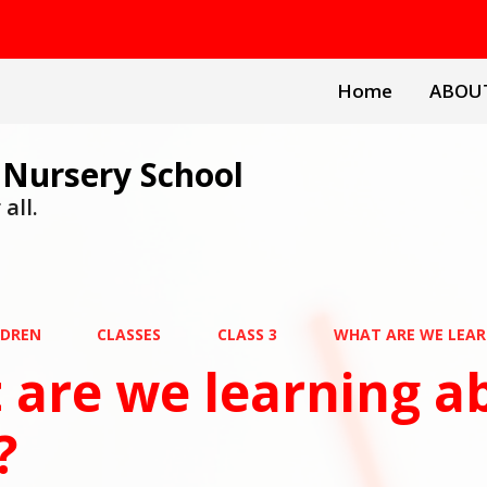
Home
ABOU
 Nursery School
all.
LDREN
CLASSES
CLASS 3
WHAT ARE WE LEAR
are we learning ab
?