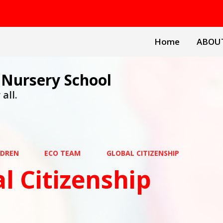
Home
ABOU
 Nursery School
all.
LDREN
ECO TEAM
GLOBAL CITIZENSHIP
l Citizenship