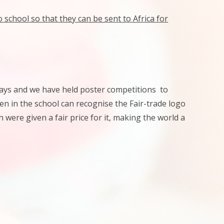
school so that they can be sent to Africa for
lays and we have held poster competitions to
en in the school can recognise the Fair-trade logo
were given a fair price for it, making the world a