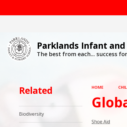
Parklands Infant and
The best from each... success for 
Related
HOME
CHI
Globa
Biodiversity
Shoe Aid