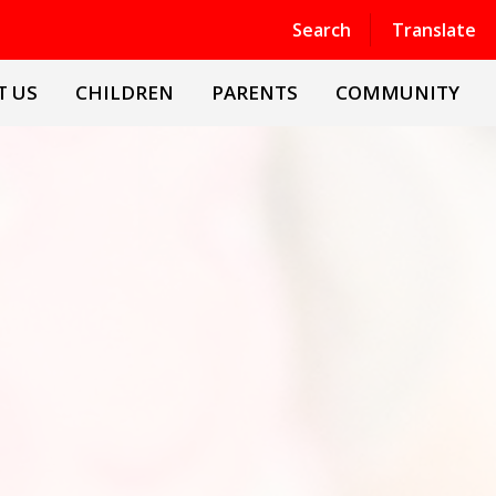
Powered by
Translate
Search
Translate
T US
CHILDREN
PARENTS
COMMUNITY