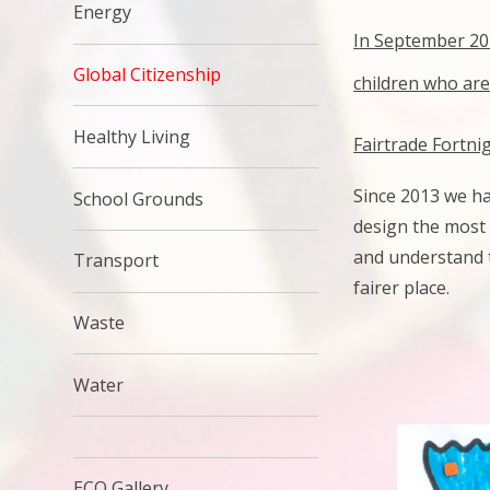
Energy
I
n September 201
Global Citizenship
children who are
Healthy Living
Fairtrade Fortni
Since 2013 we ha
School Grounds
design the most 
and understand t
Transport
fairer place.
Waste
Water
ECO Gallery