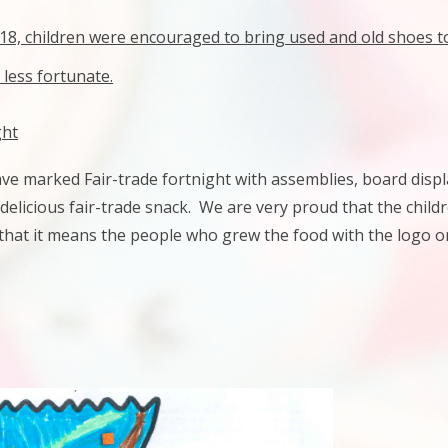
8, children were encouraged to bring used and old shoes to 
 less fortunate.
ght
ve marked Fair-trade fortnight with assemblies, board disp
delicious fair-trade snack.
We are very proud that the childr
hat it means the people who grew the food with the logo on 