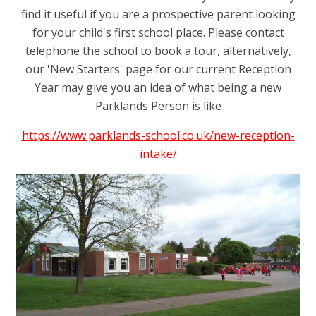
find it useful if you are a prospective parent looking
for your child's first school place. Please contact
telephone the school to book a tour, alternatively,
our 'New Starters' page for our current Reception
Year may give you an idea of what being a new
Parklands Person is like
https://www.parklands-school.co.uk/new-reception-
intake/