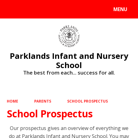
MENU
Powered by
Translate
Parklands Infant and Nursery
School
The best from each... success for all.
HOME
PARENTS
SCHOOL PROSPECTUS
School Prospectus
Our prospectus gives an overview of everything we
do at Parklands Infant and Nursery School. You may