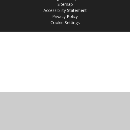
Sitemap
Accessibility Statement
Privacy Policy
Cookie Settings
Cookie Policy
This site uses cookies to store information on your computer.
Click
here for more information
Accept All
Manage Cookies
Deny All