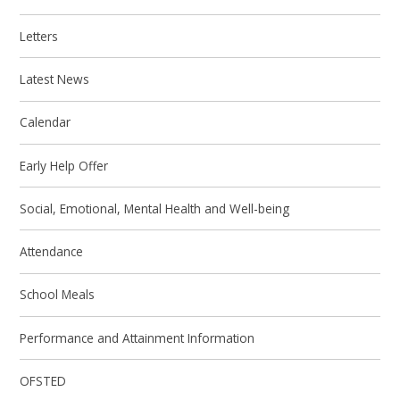
Letters
Latest News
Calendar
Early Help Offer
Social, Emotional, Mental Health and Well-being
Attendance
School Meals
Performance and Attainment Information
OFSTED