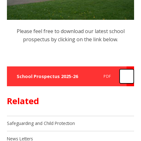
Please feel free to download our latest school
prospectus by clicking on the link below.
School Prospectus 2025-26
PDF
Related
Safeguarding and Child Protection
News Letters