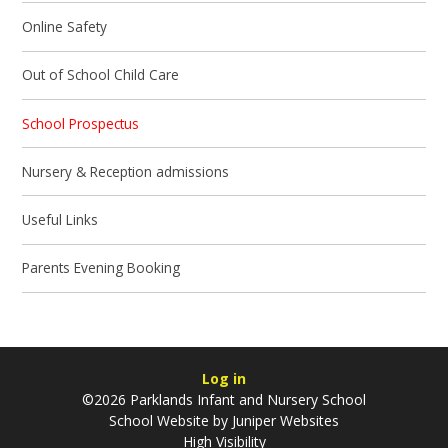
Online Safety
Out of School Child Care
School Prospectus
Nursery & Reception admissions
Useful Links
Parents Evening Booking
Log in
©2026 Parklands Infant and Nursery School
School Website by
Juniper Websites
High Visibility