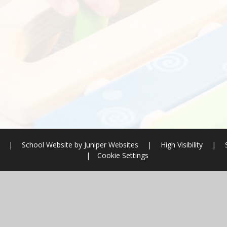
l
|
School Website by
Juniper Websites
|
High Visibility
|
|
Cookie Settings
ick here for more information