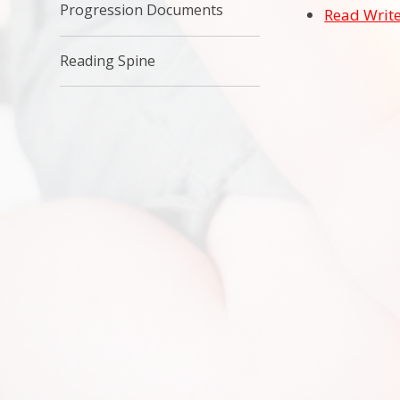
Progression Documents
Read Write
Reading Spine