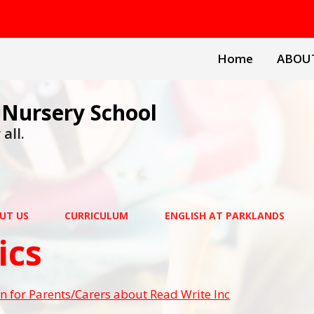
Home
ABOU
 Nursery School
all.
UT US
CURRICULUM
ENGLISH AT PARKLANDS
ics
n for Parents/Carers about Read Write Inc