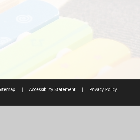
Sitemap
|
Accessibility Statement
|
Privacy Policy