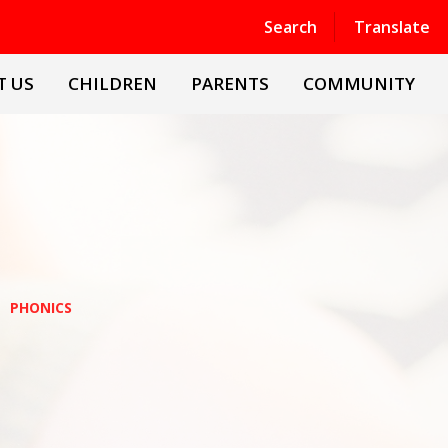
Powered by
Translate
Search
Translate
T US
CHILDREN
PARENTS
COMMUNITY
PHONICS