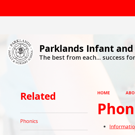
Parklands Infant and
The best from each... success for 
Related
HOME
ABO
Phon
Phonics
Informatio