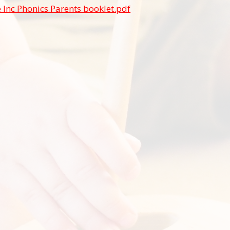
 Inc Phonics Parents booklet.pdf