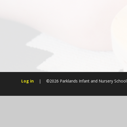
Log in
|
©2026 Parklands Infant and Nursery Schoo
Cookie Policy
This site uses cookies to store information on your computer.
Cl
Accept All
Manage Cookies
Deny All