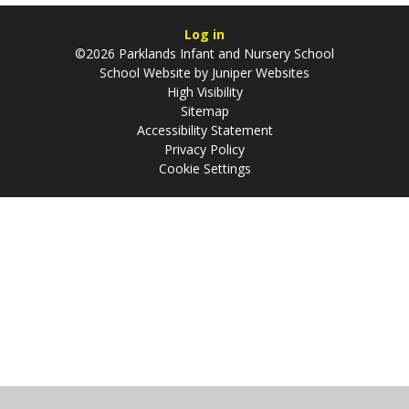
Log in
©2026 Parklands Infant and Nursery School
School Website by
Juniper Websites
High Visibility
Sitemap
Accessibility Statement
Privacy Policy
Cookie Settings
Cookie Policy