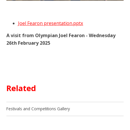
Joel Fearon presentation.pptx
A visit from Olympian Joel Fearon - Wednesday
26th February 2025
Related
Festivals and Competitions Gallery