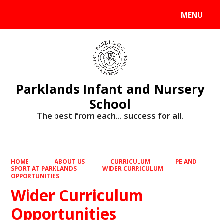
MENU
Powered by
Translate
Parklands Infant and Nursery
School
The best from each... success for all.
HOME
ABOUT US
CURRICULUM
PE AND
SPORT AT PARKLANDS
WIDER CURRICULUM
OPPORTUNITIES
Wider Curriculum
Opportunities