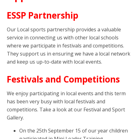
ESSP Partnership
Our Local sports partnership provides a valuable
service in connecting us with other local schools
where we participate in festivals and competitions.
They support us in ensuring we have a local network
and keep us up-to-date with local events.
Festivals and Competitions
We enjoy participating in local events and this term
has been very busy with local festivals and
competitions. Take a look at our Festival and Sport
Gallery.
On the 25th September 15 of our year children
participated in Mini Leader Training