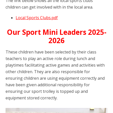
The link below shows all the local sports clubs
children can get involved with in the local area.
Local Sports Clubs.pdf
Our Sport Mini Leaders 2025-
2026
These children have been selected by their class
teachers to play an active role during lunch and
playtimes facilitating active games and activities with
other children. They are also responsible for
ensuring children are using equipment correctly and
have been given additional responsibility for
ensuring our sport trolley is topped up and
equipment stored correctly.