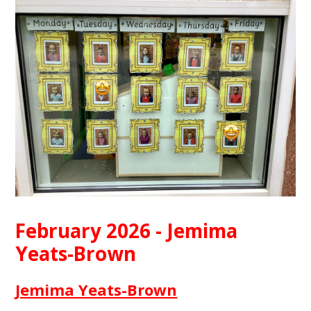
February 2026 - Jemima
Yeats-Brown
Jemima Yeats-Brown