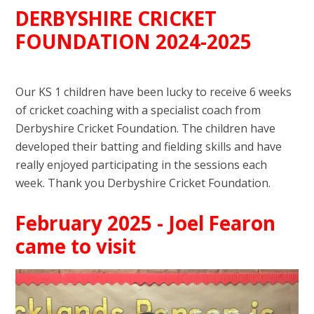
DERBYSHIRE CRICKET
FOUNDATION 2024-2025
Our KS 1 children have been lucky to receive 6 weeks
of cricket coaching with a specialist coach from
Derbyshire Cricket Foundation. The children have
developed their batting and fielding skills and have
really enjoyed participating in the sessions each
week. Thank you Derbyshire Cricket Foundation.
February 2025 - Joel Fearon
came to visit