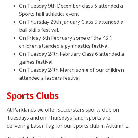
On Tuesday 9th December class 6 attended a
Sports hall athletics event.
On Thursday 29th January Class 5 attended a
ball skills festival.
On Friday 6th February some of the KS 1
children attended a gymnastics festival.
On Tuesday 24th February Class 6 attended a
games festival.
On Tuesday 24th March some of our children
attended a leaders festival.
Sports Clubs
At Parklands we offer Soccerstars sports club on
Tuesdays and on Thursdays JandJ sports are
delivering Laser Tag for our sports club in Autumn 2.