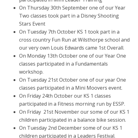
On Thursday 30th September one of our Year
Two classes took part in a Disney Shooting
Stars Event
On Tuesday 7th October KS 1 took part in a
cross country Fun Run at Wilsthorpe school and
our very own Louis Edwards came 1st Overall.
On Monday 13th October one of our Year One
classes participated in a Fundamentals
workshop.
On Tuesday 21st October one of our year One
classes participated in a Mini Moovers event.
On Friday 24th October our KS 1 classes
participated in a Fitness morning run by ESSP.
On Friday 21st November our some of our KS 1
children participated in a balance bike session.
On Tuesday 2nd December some of our KS 1
children participated in a Leaders Festival.