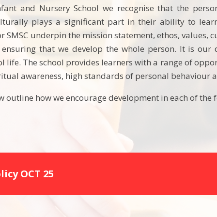
nfant and Nursery School we recognise that the person
lturally plays a significant part in their ability to lea
r SMSC underpin the mission statement, ethos, values, cu
 ensuring that we develop the whole person. It is our 
ol life. The school provides learners with a range of oppo
iritual awareness, high standards of personal behaviour a
 outline how we encourage development in each of the f
licy OCT 25