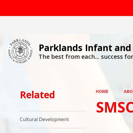
Parklands Infant and
The best from each... success for 
Related
HOME
ABO
SMSC
Cultural Development