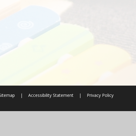
Sitemap
|
Accessibility Statement
|
Privacy Policy