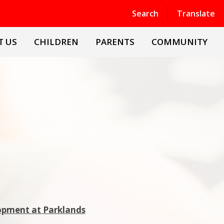
Powered by
Translate
Search
Translate
T US
CHILDREN
PARENTS
COMMUNITY
lopment at Parklands