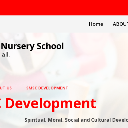
Home
ABOU
 Nursery School
all.
UT US
SMSC DEVELOPMENT
 Development
Spiritual, Moral, Social and Cultural Deve