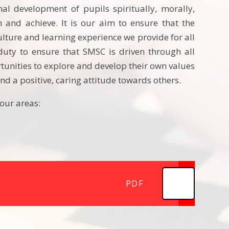
al development of pupils spiritually, morally,
rn and achieve. It is our aim to ensure that the
lture and learning experience we provide for all
duty to ensure that SMSC is driven through all
rtunities to explore and develop their own values
nd a positive, caring attitude towards others.
our areas:
PDF