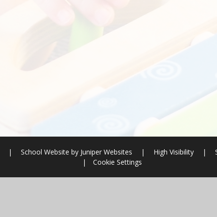
l
|
School Website by
Juniper Websites
|
High Visibility
|
|
Cookie Settings
ick here for more information