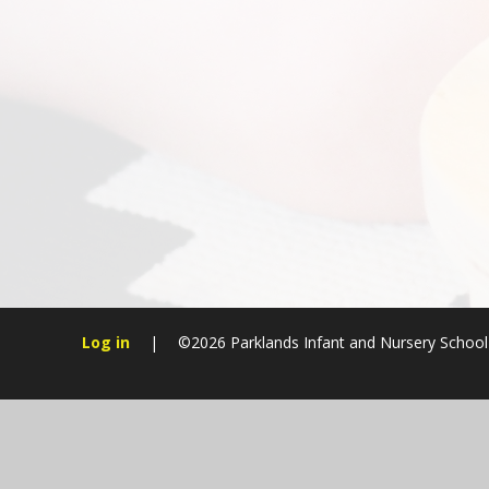
Log in
|
©2026 Parklands Infant and Nursery Schoo
Cookie Policy
This site uses cookies to store information on your computer.
Cl
Accept All
Manage Cookies
Deny All