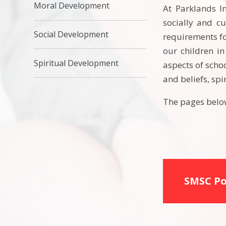
Moral Development
At Parklands I
socially and cu
Social Development
requirements fo
our children in
Spiritual Development
aspects of scho
and beliefs, sp
The pages below
SMSC Po