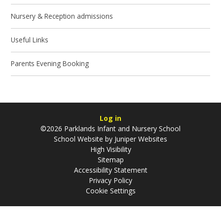
Nursery & Reception admissions
Useful Links
Parents Evening Booking
Log in
©2026 Parklands Infant and Nursery School
School Website by
Juniper Websites
High Visibility
Sitemap
Accessibility Statement
Privacy Policy
Cookie Settings