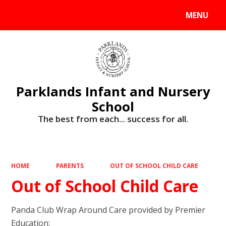
MENU
Powered by
Translate
Parklands Infant and Nursery
School
The best from each... success for all.
HOME
PARENTS
OUT OF SCHOOL CHILD CARE
Out of School Child Care
Panda Club Wrap Around Care provided by Premier
Education: