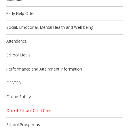
Early Help Offer
Social, Emotional, Mental Health and Well-being
Attendance
School Meals
Performance and Attainment Information
OFSTED
Online Safety
Out of School Child Care
School Prospectus