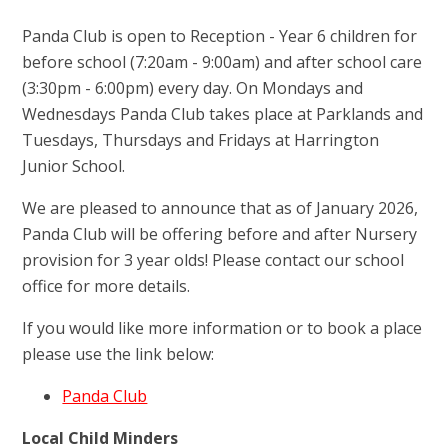
Panda Club is open to Reception - Year 6 children for
before school (7:20am - 9:00am) and after school care
(3:30pm - 6:00pm) every day. On Mondays and
Wednesdays Panda Club takes place at Parklands and
Tuesdays, Thursdays and Fridays at Harrington
Junior School.
We are pleased to announce that as of January 2026,
Panda Club will be offering before and after Nursery
provision for 3 year olds! Please contact our school
office for more details.
If you would like more information or to book a place
please use the link below:
Panda Club
Local Child Minders