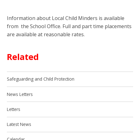
Information about Local Child Minders is available
from the School Office. Full and part time placements
are available at reasonable rates.
Related
Safeguarding and Child Protection
News Letters
Letters
Latest News
Calendar